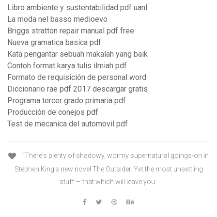
Libro ambiente y sustentabilidad pdf uanl
La moda nel basso medioevo
Briggs stratton repair manual pdf free
Nueva gramatica basica pdf
Kata pengantar sebuah makalah yang baik
Contoh format karya tulis ilmiah pdf
Formato de requisición de personal word
Diccionario rae pdf 2017 descargar gratis
Programa tercer grado primaria pdf
Producción de conejos pdf
Test de mecanica del automovil pdf
“There's plenty of shadowy, wormy supernatural goings-on in
Stephen King's new novel The Outsider. Yet the most unsettling
stuff — that which will leave you