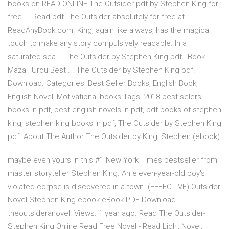
books on READ ONLINE The Outsider pdf by Stephen King for
free ... Read pdf The Outsider absolutely for free at
ReadAnyBook.com. King, again like always, has the magical
touch to make any story compulsively readable. In a
saturated sea … The Outsider by Stephen King pdf | Book
Maza | Urdu Best ... The Outsider by Stephen King pdf.
Download. Categories: Best Seller Books, English Book,
English Novel, Motivational books Tags: 2018 best selers
books in pdf, best english novels in pdf, pdf books of stephen
king, stephen king books in pdf, The Outsider by Stephen King
pdf. About The Author The Outsider by King, Stephen (ebook)
maybe even yours in this #1 New York Times bestseller from
master storyteller Stephen King. An eleven-year-old boy's
violated corpse is discovered in a town (EFFECTIVE) Outsider
Novel Stephen King ebook eBook PDF Download.
theoutsideranovel. Views. 1 year ago. Read The Outsider-
Stephen King Online Read Free Novel - Read Light Novel,