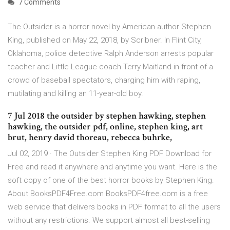
7 Comments
The Outsider is a horror novel by American author Stephen
King, published on May 22, 2018, by Scribner. In Flint City,
Oklahoma, police detective Ralph Anderson arrests popular
teacher and Little League coach Terry Maitland in front of a
crowd of baseball spectators, charging him with raping,
mutilating and killing an 11-year-old boy.
7 Jul 2018 the outsider by stephen hawking, stephen
hawking, the outsider pdf, online, stephen king, art
brut, henry david thoreau, rebecca buhrke,
Jul 02, 2019 · The Outsider Stephen King PDF Download for
Free and read it anywhere and anytime you want. Here is the
soft copy of one of the best horror books by Stephen King.
About BooksPDF4Free.com BooksPDF4free.com is a free
web service that delivers books in PDF format to all the users
without any restrictions. We support almost all best-selling