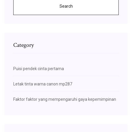
Search
Category
Puisi pendek cinta pertama
Letak tinta warna canon mp287
Faktor faktor yang mempengaruhi gaya kepemimpinan