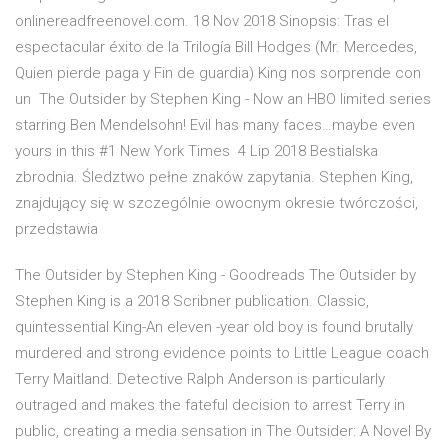
onlinereadfreenovel.com. 18 Nov 2018 Sinopsis: Tras el
espectacular éxito de la Trilogía Bill Hodges (Mr. Mercedes,
Quien pierde paga y Fin de guardia) King nos sorprende con
un The Outsider by Stephen King - Now an HBO limited series
starring Ben Mendelsohn!​ Evil has many faces…maybe even
yours in this #1 New York Times 4 Lip 2018 Bestialska
zbrodnia. Śledztwo pełne znaków zapytania. Stephen King,
znajdujący się w szczególnie owocnym okresie twórczości,
przedstawia
The Outsider by Stephen King - Goodreads The Outsider by
Stephen King is a 2018 Scribner publication. Classic,
quintessential King-An eleven -year old boy is found brutally
murdered and strong evidence points to Little League coach
Terry Maitland. Detective Ralph Anderson is particularly
outraged and makes the fateful decision to arrest Terry in
public, creating a media sensation in The Outsider: A Novel By