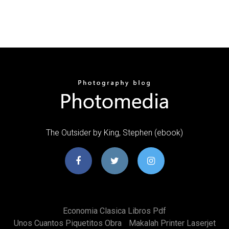
The Outsider by King, Stephen (ebook)
Economia Clasica Libros Pdf
Unos Cuantos Piquetitos Obra
Makalah Printer Laserjet