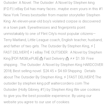
Outsider: A Novel. The Outsider: A Novel by Stephen king
|P.D.F| | eBay Evil has many faces…maybe even yours in this #1
New York Times bestseller from master storyteller Stephen
King. An eleven-year-old boy’s violated corpse is discovered
in a town park. Eyewitnesses and fingerprints point
unmistakably to one of Flint City’s most popular citizens—
Terry Maitland, Little League coach, English teacher, husband,
and father of two girls. The Outsider By Stephen King, ⚡ [
FAST DELIVERY] ⚡ | eBay THE OUTSIDER : A Novel by Stephen
King [PDF/MOBI,ePUB] 📩 Fast Delivery 📩 ⚡⚡ $1.59. Free
shipping . The Outsider: A Novel by Stephen King HARDCOVER
2018, Best selling novel. $24.45 + $4.69 Shipping . Details
about The Outsider By Stephen King, ⚡ [ FAST DELIVERY] The
outsider by stephen king pdf waltercordero.com The
Outsider (Holly Gibney, #1) by Stephen King We use cookies
to give you the best possible experience. By using our
website you agree to our use of cookies.