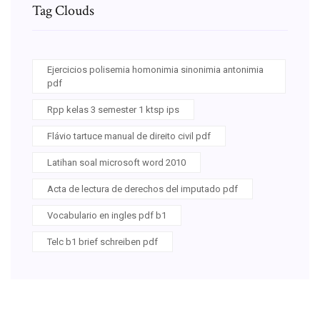
Tag Clouds
Ejercicios polisemia homonimia sinonimia antonimia
pdf
Rpp kelas 3 semester 1 ktsp ips
Flávio tartuce manual de direito civil pdf
Latihan soal microsoft word 2010
Acta de lectura de derechos del imputado pdf
Vocabulario en ingles pdf b1
Telc b1 brief schreiben pdf