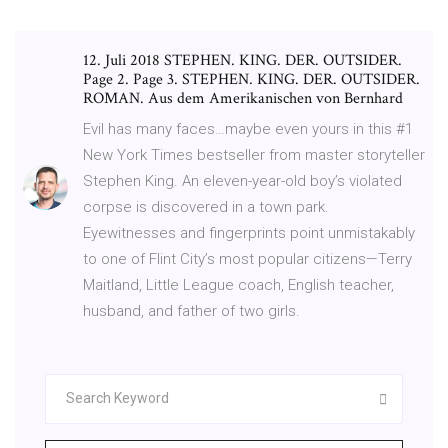
12. Juli 2018 STEPHEN. KING. DER. OUTSIDER.
Page 2. Page 3. STEPHEN. KING. DER. OUTSIDER.
ROMAN. Aus dem Amerikanischen von Bernhard
Evil has many faces…maybe even yours in this #1
New York Times bestseller from master storyteller
Stephen King. An eleven-year-old boy’s violated
corpse is discovered in a town park.
Eyewitnesses and fingerprints point unmistakably
to one of Flint City’s most popular citizens—Terry
Maitland, Little League coach, English teacher,
husband, and father of two girls.