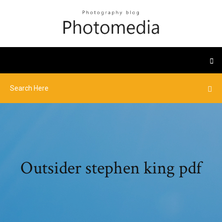
Outsider stephen king pdf