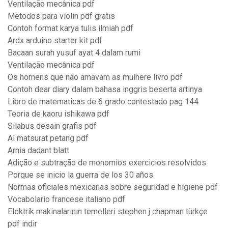
Ventilação mecânica pdf
Metodos para violin pdf gratis
Contoh format karya tulis ilmiah pdf
Ardx arduino starter kit pdf
Bacaan surah yusuf ayat 4 dalam rumi
Ventilação mecânica pdf
Os homens que não amavam as mulhere livro pdf
Contoh dear diary dalam bahasa inggris beserta artinya
Libro de matematicas de 6 grado contestado pag 144
Teoria de kaoru ishikawa pdf
Silabus desain grafis pdf
Al matsurat petang pdf
Arnia dadant blatt
Adição e subtração de monomios exercicios resolvidos
Porque se inicio la guerra de los 30 años
Normas oficiales mexicanas sobre seguridad e higiene pdf
Vocabolario francese italiano pdf
Elektrik makinalarının temelleri stephen j chapman türkçe
pdf indir