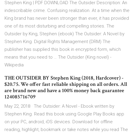
Stephen King | PDF DOWNLOAD The Outsider Description: An
indescribable crime. Confusing realization. At a time when the
King brand has never been stronger than ever, it has provided
one of its most disturbing and compelling stories. The
Outsider by King, Stephen (ebook) The Outsider: A Novel by
Stephen King. Digital Rights Management (DRM) The
publisher has supplied this book in encrypted form, which
means that you need to … The Outsider (King novel) -
Wikipedia
THE OUTSIDER BY Stephen King (2018, Hardcover) -
$20.75. We offer fast reliable shipping on all orders. All
are brand new and have a 100% money back guarantee
124085716709
May 22, 2018 · The Outsider: A Novel - Ebook written by
Stephen King. Read this book using Google Play Books app
on your PC, android, iOS devices. Download for offline
reading, highlight, bookmark or take notes while you read The