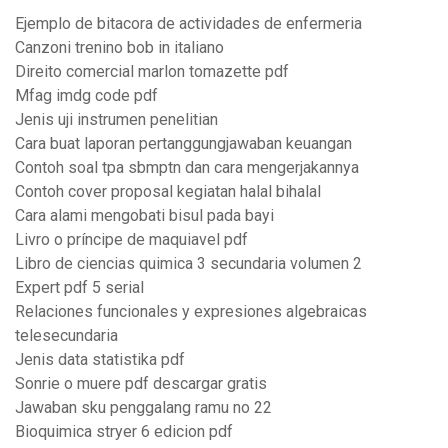
Ejemplo de bitacora de actividades de enfermeria
Canzoni trenino bob in italiano
Direito comercial marlon tomazette pdf
Mfag imdg code pdf
Jenis uji instrumen penelitian
Cara buat laporan pertanggungjawaban keuangan
Contoh soal tpa sbmptn dan cara mengerjakannya
Contoh cover proposal kegiatan halal bihalal
Cara alami mengobati bisul pada bayi
Livro o príncipe de maquiavel pdf
Libro de ciencias quimica 3 secundaria volumen 2
Expert pdf 5 serial
Relaciones funcionales y expresiones algebraicas
telesecundaria
Jenis data statistika pdf
Sonrie o muere pdf descargar gratis
Jawaban sku penggalang ramu no 22
Bioquimica stryer 6 edicion pdf