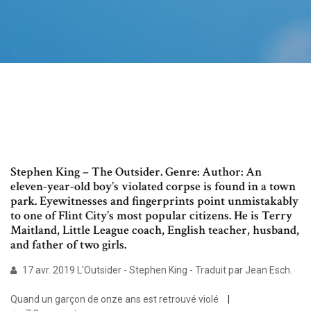
Stephen King – The Outsider. Genre: Author: An
eleven-year-old boy’s violated corpse is found in a town
park. Eyewitnesses and fingerprints point unmistakably
to one of Flint City’s most popular citizens. He is Terry
Maitland, Little League coach, English teacher, husband,
and father of two girls.
17 avr. 2019 L'Outsider - Stephen King - Traduit par Jean Esch.
Quand un garçon de onze ans est retrouvé violé