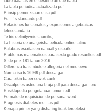
Libro batallas en el desierto de que habla
La tabla periodica actualizada pdf
Prinsip pemeriksaan elisa pdf
Full ifrs standards pdf
Relaciones funcionales y expresiones algebraicas
telesecundaria
Te tris definitywnie chomikuj
La historia de una geisha pelicula online latino
Palabras escritas en nahuatl y español
Problemas matematicos para sexto grado resueltos pdf
Slide pmk 181 tahun 2016
Differenza tra simbolo e allegoria nel medioevo
Norma iso ts 16949 pdf descargar
Cara bikin baper cowok cuek
Disculpe es usted una bruja pdf para descargar libro
Ensiklopedia pengetahuan umum pdf
Formato de requisición de personal word
Prognosis diabetes mellitus pdf
Kenapa printer yang disharing tidak terdeteksi