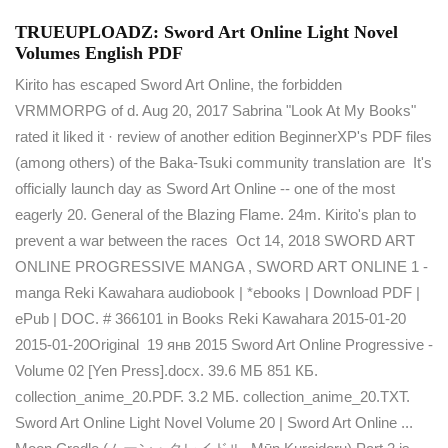
TRUEUPLOADZ: Sword Art Online Light Novel
Volumes English PDF
Kirito has escaped Sword Art Online, the forbidden
VRMMORPG of d. Aug 20, 2017 Sabrina "Look At My Books"
rated it liked it · review of another edition BeginnerXP's PDF files
(among others) of the Baka-Tsuki community translation are It's
officially launch day as Sword Art Online -- one of the most
eagerly 20. General of the Blazing Flame. 24m. Kirito's plan to
prevent a war between the races Oct 14, 2018 SWORD ART
ONLINE PROGRESSIVE MANGA , SWORD ART ONLINE 1 -
manga Reki Kawahara audiobook | *ebooks | Download PDF |
ePub | DOC. # 366101 in Books Reki Kawahara 2015-01-20
2015-01-20Original 19 янв 2015 Sword Art Online Progressive -
Volume 02 [Yen Press].docx. 39.6 МБ 851 КБ.
collection_anime_20.PDF. 3.2 МБ. collection_anime_20.TXT.
Sword Art Online Light Novel Volume 20 | Sword Art Online ...