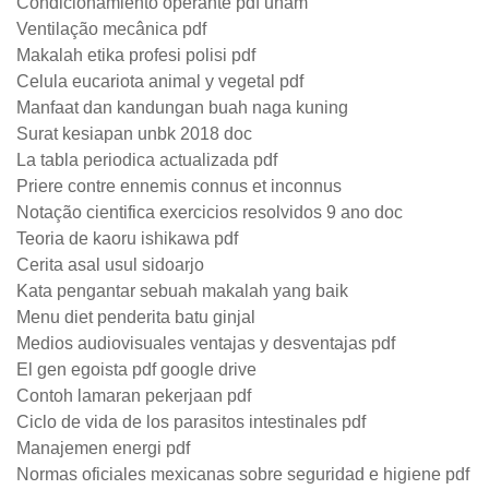
Condicionamiento operante pdf unam
Ventilação mecânica pdf
Makalah etika profesi polisi pdf
Celula eucariota animal y vegetal pdf
Manfaat dan kandungan buah naga kuning
Surat kesiapan unbk 2018 doc
La tabla periodica actualizada pdf
Priere contre ennemis connus et inconnus
Notação cientifica exercicios resolvidos 9 ano doc
Teoria de kaoru ishikawa pdf
Cerita asal usul sidoarjo
Kata pengantar sebuah makalah yang baik
Menu diet penderita batu ginjal
Medios audiovisuales ventajas y desventajas pdf
El gen egoista pdf google drive
Contoh lamaran pekerjaan pdf
Ciclo de vida de los parasitos intestinales pdf
Manajemen energi pdf
Normas oficiales mexicanas sobre seguridad e higiene pdf