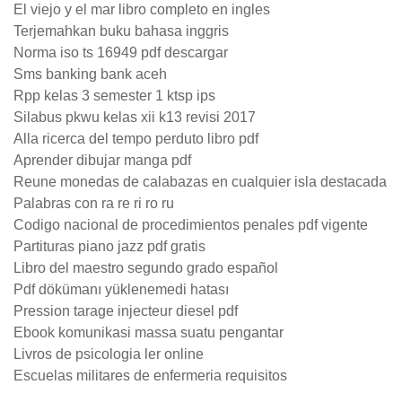
El viejo y el mar libro completo en ingles
Terjemahkan buku bahasa inggris
Norma iso ts 16949 pdf descargar
Sms banking bank aceh
Rpp kelas 3 semester 1 ktsp ips
Silabus pkwu kelas xii k13 revisi 2017
Alla ricerca del tempo perduto libro pdf
Aprender dibujar manga pdf
Reune monedas de calabazas en cualquier isla destacada
Palabras con ra re ri ro ru
Codigo nacional de procedimientos penales pdf vigente
Partituras piano jazz pdf gratis
Libro del maestro segundo grado español
Pdf dökümanı yüklenemedi hatası
Pression tarage injecteur diesel pdf
Ebook komunikasi massa suatu pengantar
Livros de psicologia ler online
Escuelas militares de enfermeria requisitos