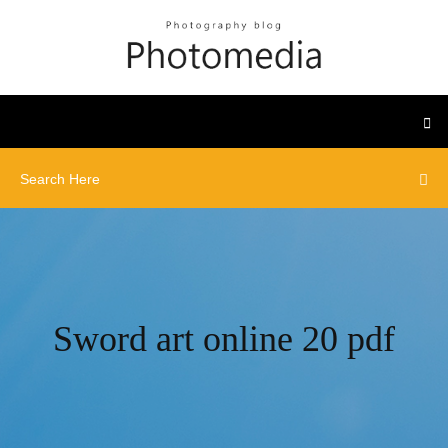
Sword art online 20 pdf