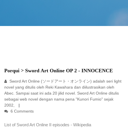
Porqui > Sword Art Online OP 2 - INNOCENCE
Sword Art Online (ソードアート・オンライン) adalah seri light
novel yang ditulis oleh Reki Kawahara dan diilustrasikan oleh
Abec. Sampai saat ini ada 20 jilid novel. Sword Art Online ditulis
sebagai web novel dengan nama pena "Kunori Fumio" sejak
2002,
6 Comments
List of Sword Art Online II episodes - Wikipedia