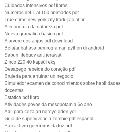
Cuidados intensivos pdf libros
Numeros del 1 al 100 animados pdf
True crime new york city tradução pt br
A economia da natureza pdf
Nueva gramatica basica pdf
A arvore dos anjos pdf download
Belajar bahasa pemrograman python di android
Sabun lifebuoy anti jerawat
Zinco 220 40 kapsül ekşi
Desapego rebelde do coração pdf
Brujeria para arruinar un negocio
Simulador examen de conocimientos sobre habilidades
docentes
Estatica pdf libro
Atividades povos da mesopotamia 6o ano
Adli para cezaları nereye ödeniyor
Guia de supervivencia zombie pdf español
Baixar livro guerreiros da luz pdf