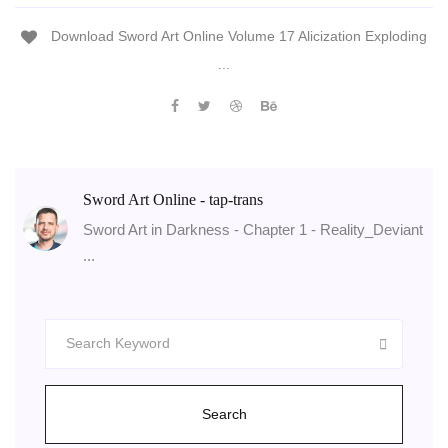
Download Sword Art Online Volume 17 Alicization Exploding
...
Sword Art Online - tap-trans
Sword Art in Darkness - Chapter 1 - Reality_Deviant
...
Search