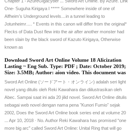
Chapter 1 - AzureGigacyber ... Sword Art Online. By Azure. Link
One- Suguha Kirigaya I ***** Somewhere inside of one of
Alfheim’s Underground levels…in a tunnel leading to
Jotunheimr…. * Events in this canon will differ from the original*
Flecks of Data Dust flew into the air after another monster had
been slain by the black sword of Kazuto Kirigaya, Otherwise
known as
Download Sword Art Online Volume 18 Alicization
Lasting ~ Eng Sub. Type: PDF ; Date: October 2019;
Size: 3.5MB; Author: aion video. This document was
Sword Art Online (ソードアート・オンライン) adalah seri light
novel yang ditulis oleh Reki Kawahara dan diilustrasikan oleh
Abec. Sampai saat ini ada 20 jilid novel. Sword Art Online ditulis
sebagai web novel dengan nama pena "Kunori Fumio" sejak
2002, Does the Sword Art Online book series end at volume 20
... Apr 10, 2018 · No. Author Reki Kawahara has promised “one
more big arc” called Sword Art Online: Unital Ring that will go