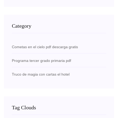
Category
Cometas en el cielo pdf descarga gratis
Programa tercer grado primaria pdf
Truco de magia con cartas el hotel
Tag Clouds