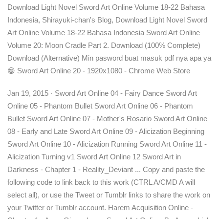
Download Light Novel Sword Art Online Volume 18-22 Bahasa
Indonesia, Shirayuki-chan's Blog, Download Light Novel Sword
Art Online Volume 18-22 Bahasa Indonesia Sword Art Online
Volume 20: Moon Cradle Part 2. Download (100% Complete)
Download (Alternative) Min pasword buat masuk pdf nya apa ya
😁 Sword Art Online 20 - 1920x1080 - Chrome Web Store
Jan 19, 2015 · Sword Art Online 04 - Fairy Dance Sword Art
Online 05 - Phantom Bullet Sword Art Online 06 - Phantom
Bullet Sword Art Online 07 - Mother's Rosario Sword Art Online
08 - Early and Late Sword Art Online 09 - Alicization Beginning
Sword Art Online 10 - Alicization Running Sword Art Online 11 -
Alicization Turning v1 Sword Art Online 12 Sword Art in
Darkness - Chapter 1 - Reality_Deviant ... Copy and paste the
following code to link back to this work (CTRL A/CMD A will
select all), or use the Tweet or Tumblr links to share the work on
your Twitter or Tumblr account. Harem Acquisition Online -