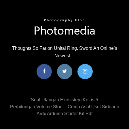
Thoughts So Far on Unital Ring, Sword Art Online’s
Newest ...
Soal Ulangan Ekosistem Kelas 5
Perhitungan Volume Sloof
Cerita Asal Usul Sidoarjo
Ardx Arduino Starter Kit Pdf