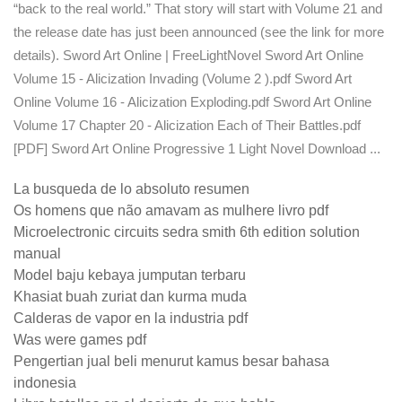
“back to the real world.” That story will start with Volume 21 and
the release date has just been announced (see the link for more
details). Sword Art Online | FreeLightNovel Sword Art Online
Volume 15 - Alicization Invading (Volume 2 ).pdf Sword Art
Online Volume 16 - Alicization Exploding.pdf Sword Art Online
Volume 17 Chapter 20 - Alicization Each of Their Battles.pdf
[PDF] Sword Art Online Progressive 1 Light Novel Download ...
La busqueda de lo absoluto resumen
Os homens que não amavam as mulhere livro pdf
Microelectronic circuits sedra smith 6th edition solution
manual
Model baju kebaya jumputan terbaru
Khasiat buah zuriat dan kurma muda
Calderas de vapor en la industria pdf
Was were games pdf
Pengertian jual beli menurut kamus besar bahasa
indonesia