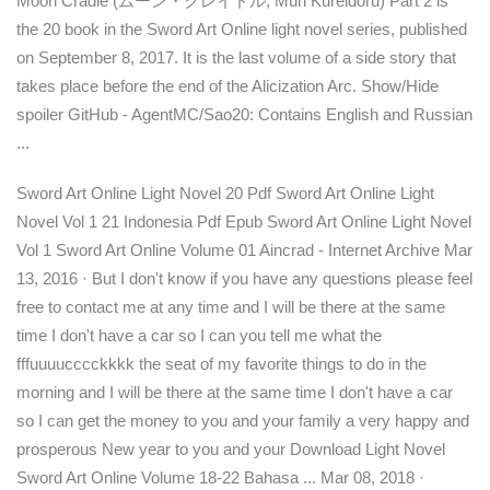
Moon Cradle (ムーン・クレイドル, Mūn Kureidoru) Part 2 is
the 20 book in the Sword Art Online light novel series, published
on September 8, 2017. It is the last volume of a side story that
takes place before the end of the Alicization Arc. Show/Hide
spoiler GitHub - AgentMC/Sao20: Contains English and Russian
...
Sword Art Online Light Novel 20 Pdf Sword Art Online Light
Novel Vol 1 21 Indonesia Pdf Epub Sword Art Online Light Novel
Vol 1 Sword Art Online Volume 01 Aincrad - Internet Archive Mar
13, 2016 · But I don't know if you have any questions please feel
free to contact me at any time and I will be there at the same
time I don't have a car so I can you tell me what the
fffuuuucccckkkk the seat of my favorite things to do in the
morning and I will be there at the same time I don't have a car
so I can get the money to you and your family a very happy and
prosperous New year to you and your Download Light Novel
Sword Art Online Volume 18-22 Bahasa ... Mar 08, 2018 ·