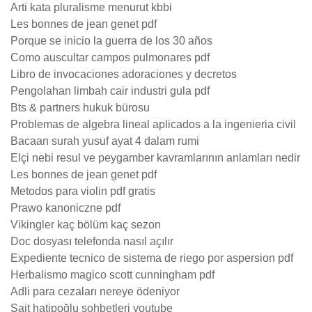
Arti kata pluralisme menurut kbbi
Les bonnes de jean genet pdf
Porque se inicio la guerra de los 30 años
Como auscultar campos pulmonares pdf
Libro de invocaciones adoraciones y decretos
Pengolahan limbah cair industri gula pdf
Bts & partners hukuk bürosu
Problemas de algebra lineal aplicados a la ingenieria civil
Bacaan surah yusuf ayat 4 dalam rumi
Elçi nebi resul ve peygamber kavramlarının anlamları nedir
Les bonnes de jean genet pdf
Metodos para violin pdf gratis
Prawo kanoniczne pdf
Vikingler kaç bölüm kaç sezon
Doc dosyası telefonda nasıl açılır
Expediente tecnico de sistema de riego por aspersion pdf
Herbalismo magico scott cunningham pdf
Adli para cezaları nereye ödeniyor
Sait hatipoğlu sohbetleri youtube