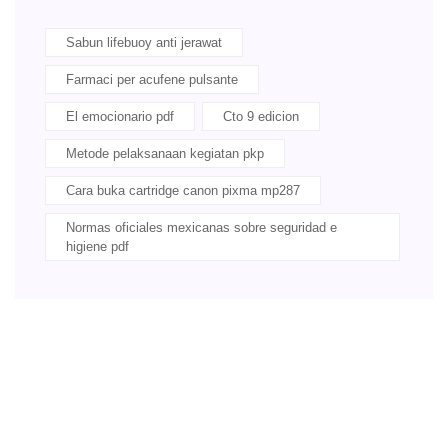
Sabun lifebuoy anti jerawat
Farmaci per acufene pulsante
El emocionario pdf
Cto 9 edicion
Metode pelaksanaan kegiatan pkp
Cara buka cartridge canon pixma mp287
Normas oficiales mexicanas sobre seguridad e
higiene pdf